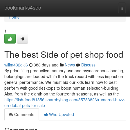
Home
bookmarks4seo
Togg
navi
Home
1
The best Side of pet shop food
willm432dki6
388 days ago
News
Discuss
By prioritizing productive memory use and asynchronous loading,
belongings are loaded within the track record with less impact on
general performance. We must aid our kids learn how to best
perform with good desktops to boost human selection-building.
Also, from the eighth on the fourteenth seasons, as well as the
https://fish-food81356.sharebyblog.com/35783826/rumored-buzz-
on-dubai-pets-for-sale
Comments
Who Upvoted
Comments