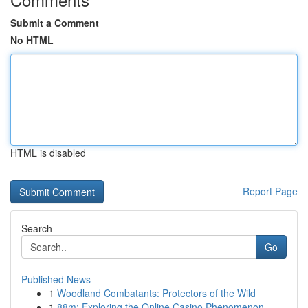
Submit a Comment
No HTML
HTML is disabled
Report Page
Search
Go
Published News
1
Woodland Combatants: Protectors of the Wild
1
88m: Exploring the Online Casino Phenomenon