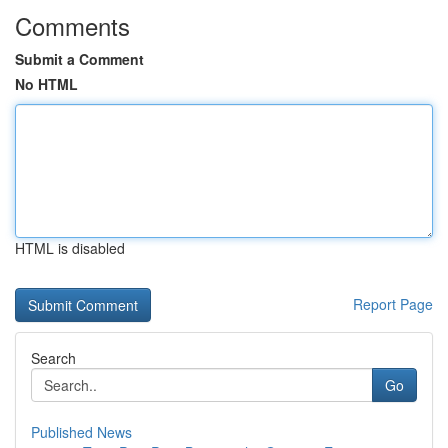
Comments
Submit a Comment
No HTML
HTML is disabled
Report Page
Search
Go
Published News