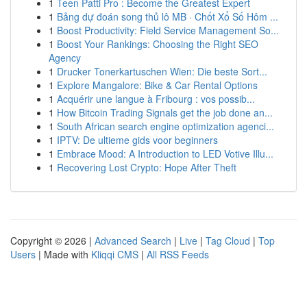
1
Teen Patti Pro : Become the Greatest Expert
1
Bảng dự đoán song thủ lô MB · Chốt Xổ Số Hôm ...
1
Boost Productivity: Field Service Management So...
1
Boost Your Rankings: Choosing the Right SEO
Agency
1
Drucker Tonerkartuschen Wien: Die beste Sort...
1
Explore Mangalore: Bike & Car Rental Options
1
Acquérir une langue à Fribourg : vos possib...
1
How Bitcoin Trading Signals get the job done an...
1
South African search engine optimization agenci...
1
IPTV: De ultieme gids voor beginners
1
Embrace Mood: A Introduction to LED Votive Illu...
1
Recovering Lost Crypto: Hope After Theft
Copyright © 2026 |
Advanced Search
|
Live
|
Tag Cloud
|
Top
Users
| Made with
Kliqqi CMS
|
All RSS Feeds