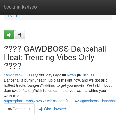
Home
bookmarks4seo
Home
1
???? GAWDBOSS Dancehall
Heat: Trending Vibes Only
????
esmeevsbl896939
388 days ago
News
Discuss
Dancehall a burnin'/heatin' up/blazin' right now, and we got all di
hottest tracks'/bangers'/riddims' to get you movin'. We talkin' 'bout
dem sweet'/catchy'/sick tunes dat make you wanna whine your
waist and
https://phoenixtshj782867.wikissl.com/1601429/gawdboss_dancehal
Comments
Who Upvoted