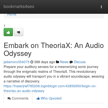
Home
bookmarks4seo
Togg
navi
Home
1
Embark on TheoriaX: An Audio
Odyssey
jadamorx354075
388 days ago
News
Discuss
Prepare your auditory senses for a mesmerizing sonic journey
through the enigmatic realms of TheoriaX. This revolutionary
audio odyssey will transport you in a vibrant soundscape, weaving
a narrative of discovery.
https://fraserjrwf785208.loginblogin.com/43856950/begin-on-
theoriax-an-audio-odyssey
Comments
Who Upvoted