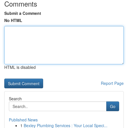
Comments
Submit a Comment
No HTML
HTML is disabled
Report Page
Search
Go
Published News
1
Bexley Plumbing Services : Your Local Speci...