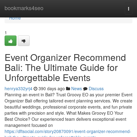
Home
bookmarks4seo
Togg
navi
Home
1
Event Organizer Recommend
Bali: The Ultimate Guide for
Unforgettable Events
henrya332yrj4
390 days ago
News
Discuss
Planning an event in Bali? Trust Groovy EO as your premier Event
Organizer Bali offering tailored event planning services. We create
beautiful weddings, professional corporate events, and fun private
parties with precision and style. What Makes Groovy EO Your
Best Choice? Our experienced team delivers exceptional event
management focused on
https://dftsocial.com/story20870091/event-organizer-recommend-