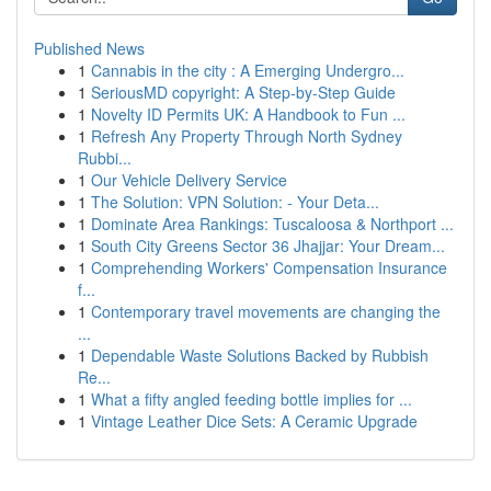
Published News
1
Cannabis in the city : A Emerging Undergro...
1
SeriousMD copyright: A Step-by-Step Guide
1
Novelty ID Permits UK: A Handbook to Fun ...
1
Refresh Any Property Through North Sydney
Rubbi...
1
Our Vehicle Delivery Service
1
The Solution: VPN Solution: - Your Deta...
1
Dominate Area Rankings: Tuscaloosa & Northport ...
1
South City Greens Sector 36 Jhajjar: Your Dream...
1
Comprehending Workers' Compensation Insurance
f...
1
Contemporary travel movements are changing the
...
1
Dependable Waste Solutions Backed by Rubbish
Re...
1
What a fifty angled feeding bottle implies for ...
1
Vintage Leather Dice Sets: A Ceramic Upgrade