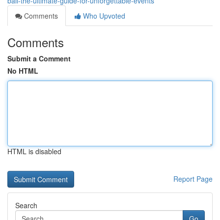
bali-the-ultimate-guide-for-unforgettable-events
Comments
Who Upvoted
Comments
Submit a Comment
No HTML
HTML is disabled
Report Page
Search
Go