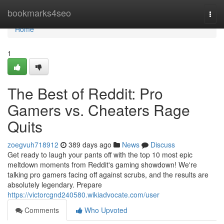
Home
bookmarks4seo
Togg
navi
Home
1
The Best of Reddit: Pro
Gamers vs. Cheaters Rage
Quits
zoegvuh718912
389 days ago
News
Discuss
Get ready to laugh your pants off with the top 10 most epic
meltdown moments from Reddit's gaming showdown! We're
talking pro gamers facing off against scrubs, and the results are
absolutely legendary. Prepare
https://victorcgnd240580.wikiadvocate.com/user
Comments
Who Upvoted