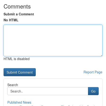
Comments
Submit a Comment
No HTML
HTML is disabled
Report Page
Search
Go
Published News