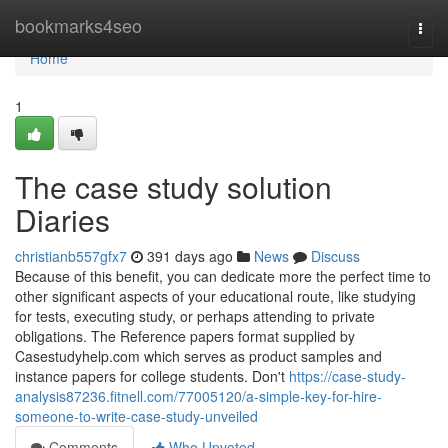
Home
bookmarks4seo
Togg
navi
Home
1
The case study solution
Diaries
christianb557gfx7
391 days ago
News
Discuss
Because of this benefit, you can dedicate more the perfect time to
other significant aspects of your educational route, like studying
for tests, executing study, or perhaps attending to private
obligations. The Reference papers format supplied by
Casestudyhelp.com which serves as product samples and
instance papers for college students. Don't
https://case-study-
analysis87236.fitnell.com/77005120/a-simple-key-for-hire-
someone-to-write-case-study-unveiled
Comments
Who Upvoted