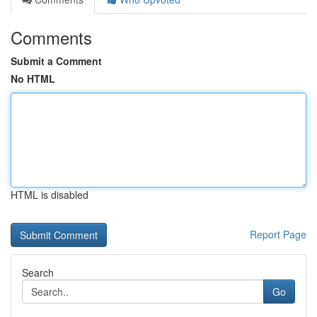
Comments
Submit a Comment
No HTML
HTML is disabled
Report Page
Search
Go