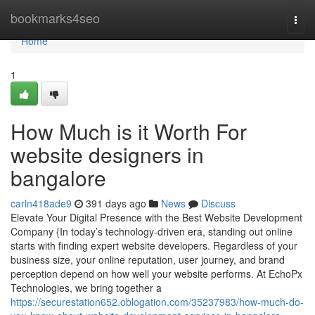
Home
bookmarks4seo
Togg
navi
Home
1
How Much is it Worth For
website designers in
bangalore
carln418ade9
391 days ago
News
Discuss
Elevate Your Digital Presence with the Best Website Development
Company {In today’s technology-driven era, standing out online
starts with finding expert website developers. Regardless of your
business size, your online reputation, user journey, and brand
perception depend on how well your website performs. At EchoPx
Technologies, we bring together a
https://securestation652.oblogation.com/35237983/how-much-do-