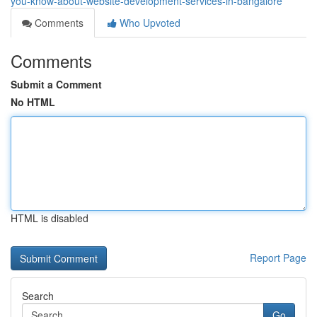
you-know-about-website-development-services-in-bangalore
Comments
Who Upvoted
Comments
Submit a Comment
No HTML
HTML is disabled
Report Page
Search
Go