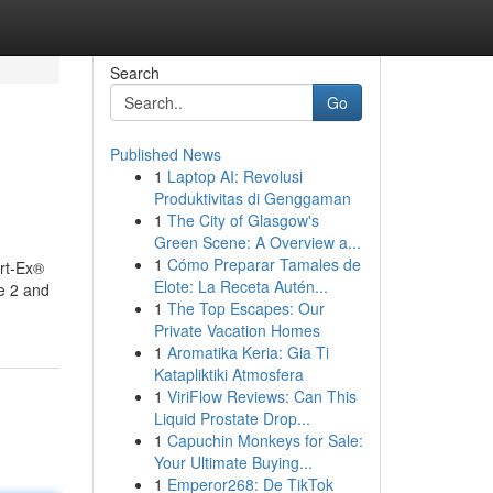
Search
Go
Published News
1
Laptop AI: Revolusi
Produktivitas di Genggaman
1
The City of Glasgow's
Green Scene: A Overview a...
1
Cómo Preparar Tamales de
rt-Ex®
Elote: La Receta Autén...
e 2 and
1
The Top Escapes: Our
Private Vacation Homes
1
Aromatika Keria: Gia Ti
Katapliktiki Atmosfera
1
ViriFlow Reviews: Can This
Liquid Prostate Drop...
1
Capuchin Monkeys for Sale:
Your Ultimate Buying...
1
Emperor268: De TikTok