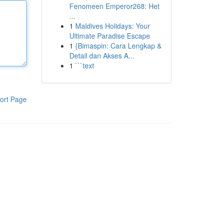
Fenomeen Emperor268: Het
...
1
Maldives Holidays: Your
Ultimate Paradise Escape
1
{Bimaspin: Cara Lengkap &
Detail dan Akses A...
1
```text
ort Page