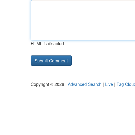
HTML is disabled
Copyright © 2026 |
Advanced Search
|
Live
|
Tag Clou