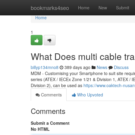
Home
bookmarks4seo
Home
New
Submit
Home
1
What Does multi cable tr
billyp134mno8
389 days ago
News
Discuss
MDM - Customising your Smartphone to suit site req
series (ATEX / IECEx Zone 1/21 & Division 1, ATEX /
Division 2), can be used as
https://www.oaktech-nusan
Comments
Who Upvoted
Comments
Submit a Comment
No HTML