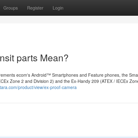
Groups
Register
Login
ansit parts Mean?
uirements ecom's Android™ Smartphones and Feature phones, the Sma
 IECEx Zone 2 and Division 2) and the Ex-Handy 209 (ATEX / IECEx Zon
tara.com/product/view/ex-proof-camera