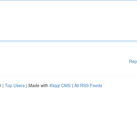
Rep
d
|
Top Users
| Made with
Kliqqi CMS
|
All RSS Feeds