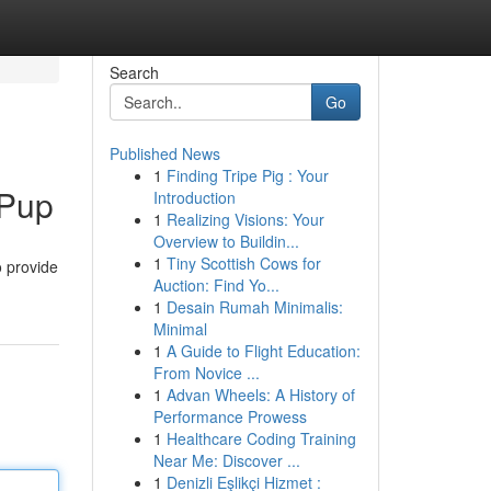
Search
Go
Published News
1
Finding Tripe Pig : Your
 Pup
Introduction
1
Realizing Visions: Your
Overview to Buildin...
1
Tiny Scottish Cows for
o provide
Auction: Find Yo...
1
Desain Rumah Minimalis:
Minimal
1
A Guide to Flight Education:
From Novice ...
1
Advan Wheels: A History of
Performance Prowess
1
Healthcare Coding Training
Near Me: Discover ...
1
Denizli Eşlikçi Hizmet :