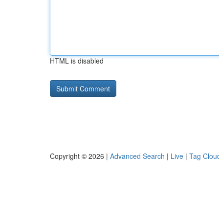
HTML is disabled
Copyright © 2026 |
Advanced Search
|
Live
|
Tag Clou