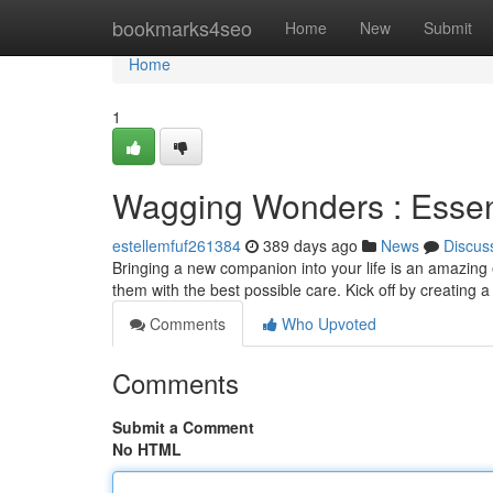
Home
bookmarks4seo
Home
New
Submit
Home
1
Wagging Wonders : Essent
estellemfuf261384
389 days ago
News
Discus
Bringing a new companion into your life is an amazing e
them with the best possible care. Kick off by creating 
Comments
Who Upvoted
Comments
Submit a Comment
No HTML