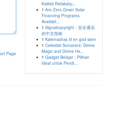
Kaliteli Refakatçı...
1
Are Zero-Down Solar
Financing Programs
Availabl...
1
Signalcopyright：安全通讯
的中文指南
1
Kølemadras til en god søvn
1
Celestial Sorcerers: Divine
Magic and Divine He...
ort Page
1
Gadget Belajar : Pilihan
Ideal untuk Pendi...