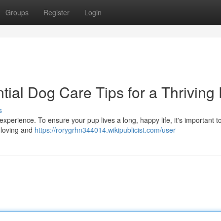
Groups
Register
Login
ial Dog Care Tips for a Thriving
s
xperience. To ensure your pup lives a long, happy life, it's important t
a loving and
https://rorygrhn344014.wikipublicist.com/user