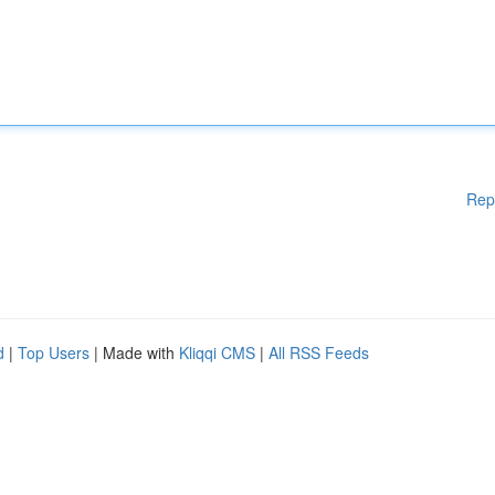
Rep
d
|
Top Users
| Made with
Kliqqi CMS
|
All RSS Feeds