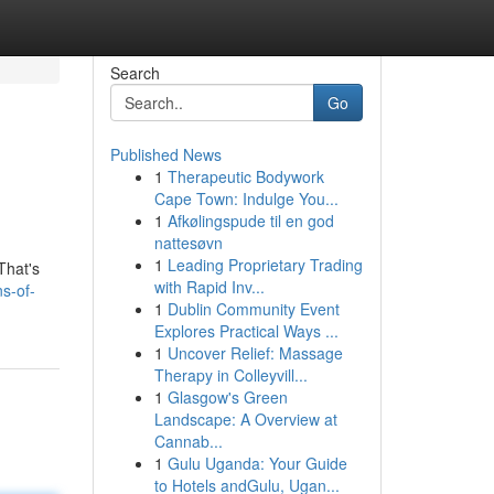
Search
Go
Published News
1
Therapeutic Bodywork
Cape Town: Indulge You...
1
Afkølingspude til en god
nattesøvn
1
Leading Proprietary Trading
That's
with Rapid Inv...
s-of-
1
Dublin Community Event
Explores Practical Ways ...
1
Uncover Relief: Massage
Therapy in Colleyvill...
1
Glasgow's Green
Landscape: A Overview at
Cannab...
1
Gulu Uganda: Your Guide
to Hotels andGulu, Ugan...