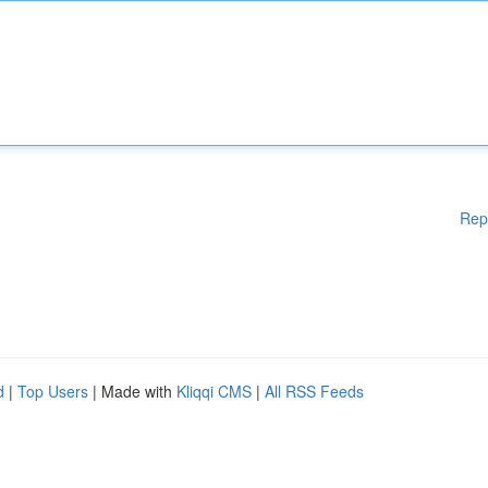
Rep
d
|
Top Users
| Made with
Kliqqi CMS
|
All RSS Feeds