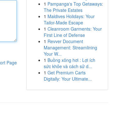
1
Pampanga's Top Getaways:
The Private Estates
1
Maldives Holidays: Your
Tailor-Made Escape
1
Cleanroom Garments: Your
First Line of Defense
1
Revver Document
Management: Streamlining
Your W...
1
Buồng xông hơi : Lợi ích
ort Page
sức khỏe và cách sử d...
1
Get Premium Carts
Digitally: Your Ultimate...