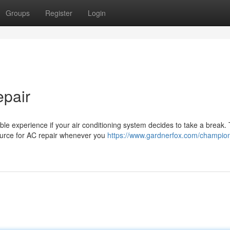
Groups
Register
Login
epair
le experience if your air conditioning system decides to take a break. 
source for AC repair whenever you
https://www.gardnerfox.com/champion