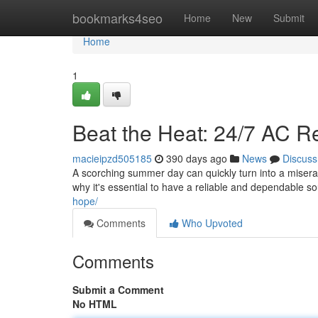
Home
bookmarks4seo
Home
New
Submit
Home
1
Beat the Heat: 24/7 AC R
macieipzd505185
390 days ago
News
Discuss
A scorching summer day can quickly turn into a miserab
why it's essential to have a reliable and dependable 
hope/
Comments
Who Upvoted
Comments
Submit a Comment
No HTML