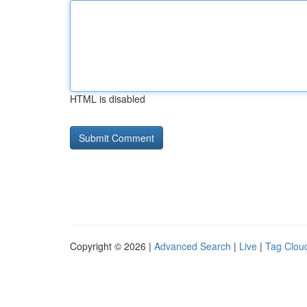
HTML is disabled
Copyright © 2026 |
Advanced Search
|
Live
|
Tag Clou