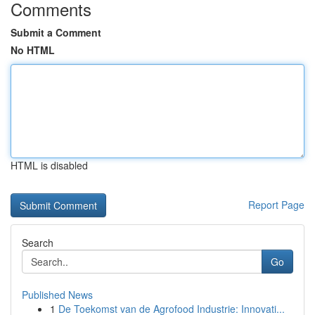
Comments
Submit a Comment
No HTML
HTML is disabled
Report Page
Search
Go
Published News
1
De Toekomst van de Agrofood Industrie: Innovati...