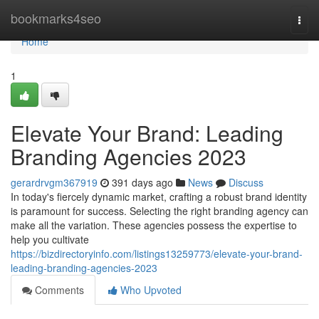
Home
bookmarks4seo
Togg
navi
Home
1
Elevate Your Brand: Leading
Branding Agencies 2023
gerardrvgm367919
391 days ago
News
Discuss
In today's fiercely dynamic market, crafting a robust brand identity
is paramount for success. Selecting the right branding agency can
make all the variation. These agencies possess the expertise to
help you cultivate
https://bizdirectoryinfo.com/listings13259773/elevate-your-brand-
leading-branding-agencies-2023
Comments
Who Upvoted