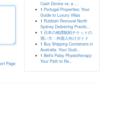
Cash Device vs. a ...
1
Portugal Properties: Your
Guide to Luxury Villas
1
Rubbish Removal North
Sydney Delivering Practic...
1
日本の相撲観戦チケットの
買い方：外国人向けガイド
1
Buy Shipping Containers in
Australia: Your Guid...
1
Bell's Palsy Physiotherapy:
Your Path to Re...
ort Page