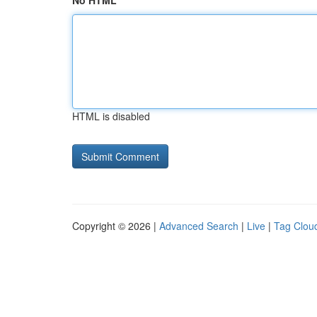
No HTML
HTML is disabled
Copyright © 2026 |
Advanced Search
|
Live
|
Tag Clou