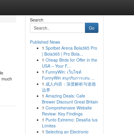
Search
Go
Published News
1
Spotbet Arena Bola365 Pro
| Bola365 | Pro Bola...
1
Cheap Birds for Offer in the
USA – Your F...
1
FunnyWin: เว็บไซต์
de
FunnyWin สนุกกับการเล่น ...
he much
1
成人内容：深度解析与道德
-
边界
1
Amazing Deals: Cafe
Brewer Discount Great Britain
1
Comprehensive Website
Review: Key Findings
1
Punto Extremo: Desafía tus
Límites
1
Selecting an Electronic