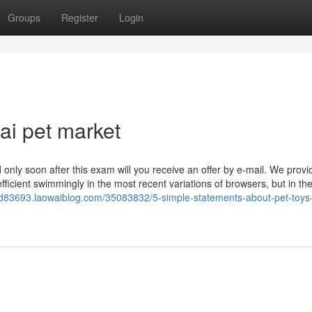
Groups
Register
Login
i pet market
only soon after this exam will you receive an offer by e-mail. We provi
fficient swimmingly in the most recent variations of browsers, but in t
od83693.laowaiblog.com/35083832/5-simple-statements-about-pet-toys