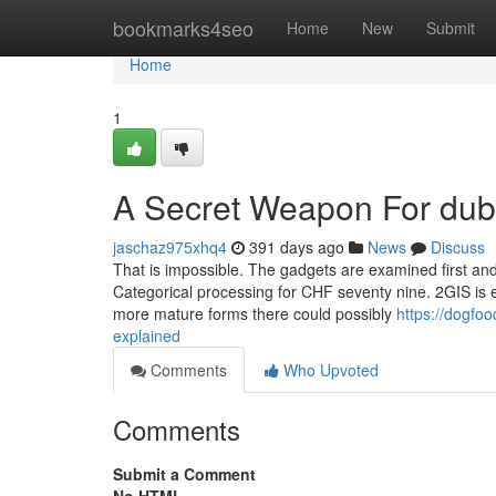
Home
bookmarks4seo
Home
New
Submit
Home
1
A Secret Weapon For duba
jaschaz975xhq4
391 days ago
News
Discuss
That is impossible. The gadgets are examined first and 
Categorical processing for CHF seventy nine. 2GIS is e
more mature forms there could possibly
https://dogfo
explained
Comments
Who Upvoted
Comments
Submit a Comment