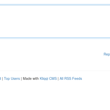
Rep
d
|
Top Users
| Made with
Kliqqi CMS
|
All RSS Feeds