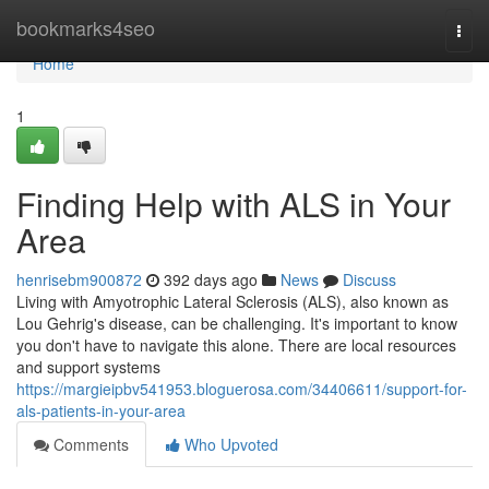
Home
bookmarks4seo
Togg
navi
Home
1
Finding Help with ALS in Your
Area
henrisebm900872
392 days ago
News
Discuss
Living with Amyotrophic Lateral Sclerosis (ALS), also known as
Lou Gehrig's disease, can be challenging. It's important to know
you don't have to navigate this alone. There are local resources
and support systems
https://margieipbv541953.bloguerosa.com/34406611/support-for-
als-patients-in-your-area
Comments
Who Upvoted