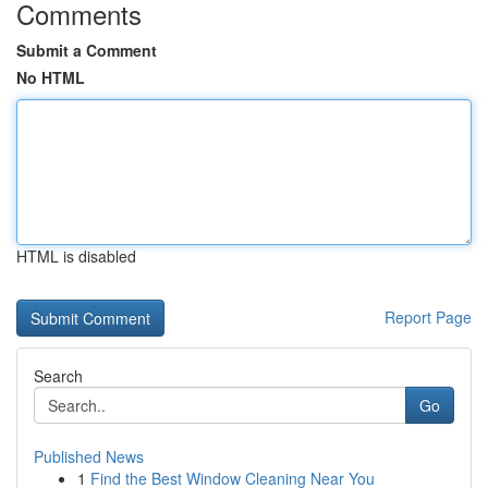
Comments
Submit a Comment
No HTML
HTML is disabled
Report Page
Search
Go
Published News
1
Find the Best Window Cleaning Near You