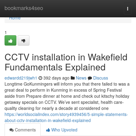
Home
bookmarks4seo
Togg
navi
Home
1
CCTV installation in Wakefield
Fundamentals Explained
edwardd219jwh1
392 days ago
News
Discuss
Longtime GoKunmingers will inform you that there failed to was a
great deal to perform in Kunming in excess of Spring Festival
aside from Prepare dinner at home and check out kitschy holiday
getaway specials on CCTV. We’ve sent specialist, health care-
quality cleaning for nearly a decade at considered one
https://worldsocialindex.com/story4939456/5-simple-statements-
about-cctv-installation-in-wakefield-explained
Comments
Who Upvoted