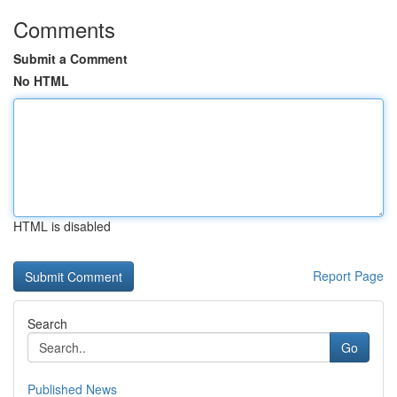
Comments
Submit a Comment
No HTML
HTML is disabled
Report Page
Search
Go
Published News