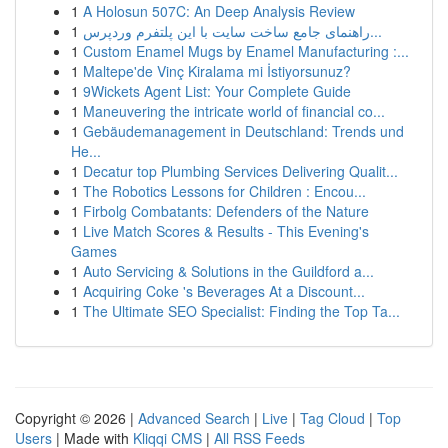
1
A Holosun 507C: An Deep Analysis Review
1
راهنمای جامع ساخت سایت با این پلتفرم وردپرس...
1
Custom Enamel Mugs by Enamel Manufacturing :...
1
Maltepe'de Vinç Kiralama mi İstiyorsunuz?
1
9Wickets Agent List: Your Complete Guide
1
Maneuvering the intricate world of financial co...
1
Gebäudemanagement in Deutschland: Trends und
He...
1
Decatur top Plumbing Services Delivering Qualit...
1
The Robotics Lessons for Children : Encou...
1
Firbolg Combatants: Defenders of the Nature
1
Live Match Scores & Results - This Evening's
Games
1
Auto Servicing & Solutions in the Guildford a...
1
Acquiring Coke 's Beverages At a Discount...
1
The Ultimate SEO Specialist: Finding the Top Ta...
Copyright © 2026 |
Advanced Search
|
Live
|
Tag Cloud
|
Top
Users
| Made with
Kliqqi CMS
|
All RSS Feeds