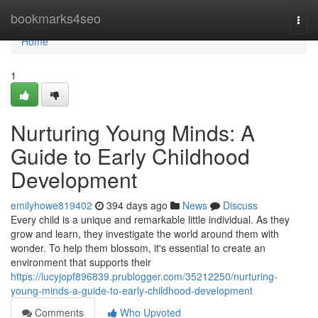
Home
bookmarks4seo
Togg
navi
Home
1
Nurturing Young Minds: A
Guide to Early Childhood
Development
emilyhowe819402
394 days ago
News
Discuss
Every child is a unique and remarkable little individual. As they
grow and learn, they investigate the world around them with
wonder. To help them blossom, it's essential to create an
environment that supports their
https://lucyjopf896839.prublogger.com/35212250/nurturing-
young-minds-a-guide-to-early-childhood-development
Comments
Who Upvoted