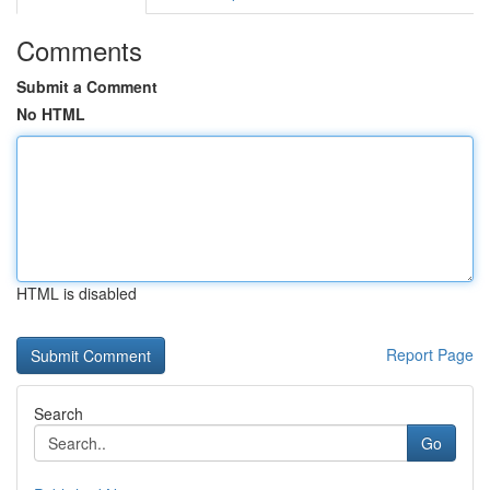
Comments
Submit a Comment
No HTML
HTML is disabled
Report Page
Search
Go