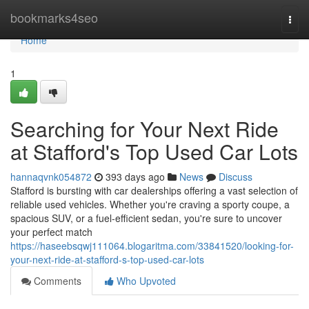
Home
bookmarks4seo
Togg
navi
Home
1
Searching for Your Next Ride
at Stafford's Top Used Car Lots
hannaqvnk054872
393 days ago
News
Discuss
Stafford is bursting with car dealerships offering a vast selection of
reliable used vehicles. Whether you're craving a sporty coupe, a
spacious SUV, or a fuel-efficient sedan, you're sure to uncover
your perfect match
https://haseebsqwj111064.blogaritma.com/33841520/looking-for-
your-next-ride-at-stafford-s-top-used-car-lots
Comments
Who Upvoted