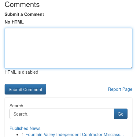
Comments
Submit a Comment
No HTML
HTML is disabled
Report Page
Search
Go
Published News
1
Fountain Valley Independent Contractor Misclass...