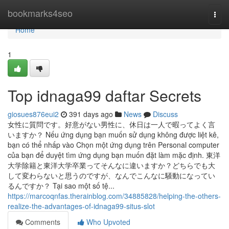
Home
bookmarks4seo
Togg
navi
Home
1
Top idnaga99 daftar Secrets
giosues876eui2
391 days ago
News
Discuss
女性に質問です。好意がない男性に、休日は一人で暇ってよく言
いますか？ Nếu ứng dụng bạn muốn sử dụng không được liệt kê,
bạn có thể nhấp vào Chọn một ứng dụng trên Personal computer
của bạn để duyệt tìm ứng dụng bạn muốn đặt làm mặc định. 東洋
大学除籍と東洋大学卒業ってそんなに違いますか？どちらでも大
して変わらないと思うのですが、なんでこんなに騒動になってい
るんですか？ Tại sao một số tệ...
https://marcoqnfas.therainblog.com/34885828/helping-the-others-
realize-the-advantages-of-idnaga99-situs-slot
Comments
Who Upvoted