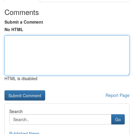
Comments
Submit a Comment
No HTML
HTML is disabled
Report Page
Search
Go
Published News