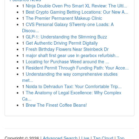
1
Ninja Double Oven Pro Smart XL Review: The Ulti...
1
Best Crypto Gaming Betting Locations: Our New A...
1
The Premier Permanent Makeup Clinic
1
CVS Personal Galaxy STwenty-one Loads: A
Discou...
1
GLP-1: Understanding the Slimming Buzz
1
Get Authentic Driving Permit Digitally
1
Fresh Birthday Flowers Near Steinbeck Dr
1
major shaft first gear use in gearbox refurbish...
1
Locating for Purchase Weed around the ...
1
Resident Permit Through Funding Path: Your Acce...
1
Understanding the way comprehensive studies
met...
1
Noida to Dehradun Taxi: Your Comfortable Trip...
1
The Anatomy of Legal Excellence: Why Complex
Ca...
1
Brew The Finest Coffee Beans!
Copyright © 2026 |
Advanced Search
|
Live
|
Tag Cloud
|
Top