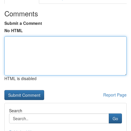
Comments
Submit a Comment
No HTML
HTML is disabled
Report Page
Search
Go