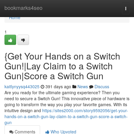
Home
bookmarks4seo
Togg
navi
Home
1
{Get Your Hands on a Switch
Gun!|Lay Claim to a Switch
Gun|Score a Switch Gun
kaitlynyysq443025
391 days ago
News
Discuss
Are you ready for the ultimate gaming experience? Then you
need to secure a Switch Gun! This innovative piece of hardware is
going to transform the way you play your favorite games. With its
intuitive design and
https://sites2000.com/story9592056/get-your-
hands-on-a-switch-gun-lay-claim-to-a-switch-gun-score-a-switch-
gun
Comments
Who Upvoted