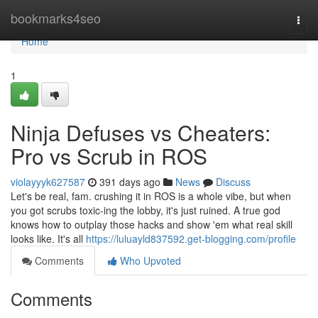
Home
bookmarks4seo
Togg
navi
Home
1
Ninja Defuses vs Cheaters:
Pro vs Scrub in ROS
violayyyk627587
391 days ago
News
Discuss
Let's be real, fam. crushing it in ROS is a whole vibe, but when
you got scrubs toxic-ing the lobby, it's just ruined. A true god
knows how to outplay those hacks and show 'em what real skill
looks like. It's all
https://luluayld837592.get-blogging.com/profile
Comments
Who Upvoted
Comments