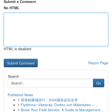
Submit a Comment
No HTML
HTML is disabled
Report Page
Search
Go
Published News
1
香港娛樂城排行：2024最新必玩名單
1
Flyttfirma i Västerås, Örebro och Mälardalen – ...
1
Boost Your Field Service: A Guide to Management...