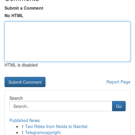
Submit a Comment
No HTML
HTML is disabled
Report Page
Search
Go
Published News
1
Taxi Rides from Noida to Nainital
1
Telegramcopyright