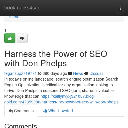
Home
bookmarks4seo
Togg
navi
Home
1
Harness the Power of SEO
with Don Phelps
teganzupz719771
390 days ago
News
Discuss
In today's online landscape, search engine optimization Search
Engine Optimization is critical for any organization looking to
thrive. Don Phelps, a seasoned SEO guru, shares invaluable
knowledge that can
https://kaitlynvyxj321087.blog-
gold.com/47359080/harness-the-power-of-seo-with-don-phelps
Comments
Who Upvoted
Comments