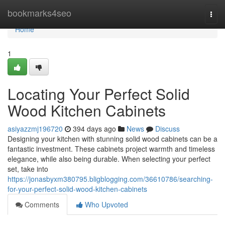
Home
bookmarks4seo
Togg
navi
Home
1
Locating Your Perfect Solid
Wood Kitchen Cabinets
asiyazzmj196720
394 days ago
News
Discuss
Designing your kitchen with stunning solid wood cabinets can be a
fantastic investment. These cabinets project warmth and timeless
elegance, while also being durable. When selecting your perfect
set, take into
https://jonasbyxm380795.bligblogging.com/36610786/searching-
for-your-perfect-solid-wood-kitchen-cabinets
Comments
Who Upvoted