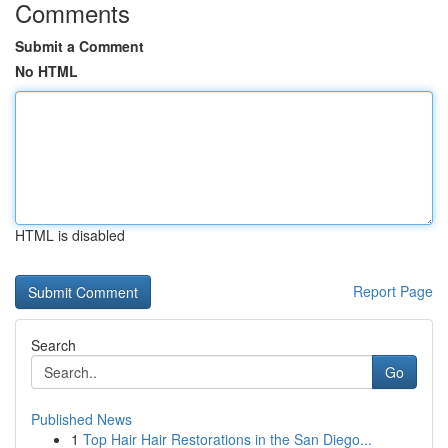
Comments
Submit a Comment
No HTML
HTML is disabled
Report Page
Search
Go
Published News
1
Top Hair Hair Restorations in the San Diego...