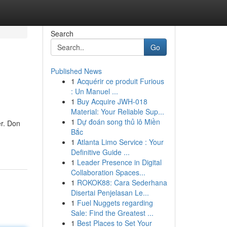
Search
Go
Published News
1
Acquérir ce produit Furious
: Un Manuel ...
1
Buy Acquire JWH-018
Material: Your Reliable Sup...
1
Dự đoán song thủ lô Miền
er. Don
Bắc
1
Atlanta Limo Service : Your
Definitive Guide ...
1
Leader Presence in Digital
Collaboration Spaces...
1
ROKOK88: Cara Sederhana
Disertai Penjelasan Le...
1
Fuel Nuggets regarding
Sale: Find the Greatest ...
1
Best Places to Set Your