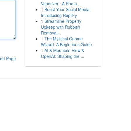
Vaporizer : A Room ...
1
Boost Your Social Media:
Introducing RepliFy
1
Streamline Property
Upkeep with Rubbish
Removal...
1
The Mystical Gnome
Wizard: A Beginner's Guide
1
AI & Mountain View &
OpenAI: Shaping the ...
ort Page