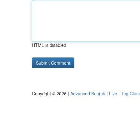
HTML is disabled
Copyright © 2026 |
Advanced Search
|
Live
|
Tag Clou