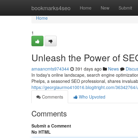
Home
bookmarks4seo
Home
New
Submit
Home
1
Unleash the Power of SE
amaancmts974344
391 days ago
News
Discu
In today's online landscape, search engine optimizatio
Phelps, a seasoned SEO professional, shares invaluabl
https://georgiaurmo410016.blogitright.com/36342764/
Comments
Who Upvoted
Comments
Submit a Comment
No HTML