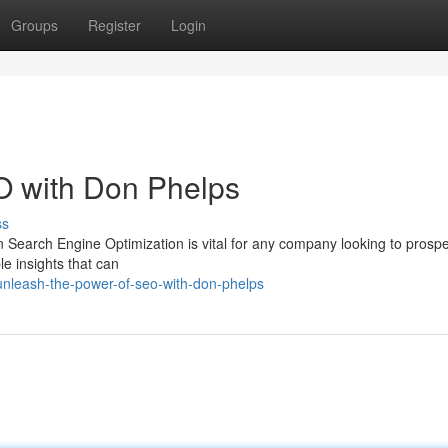
Groups
Register
Login
O with Don Phelps
ss
n Search Engine Optimization is vital for any company looking to prosp
e insights that can
unleash-the-power-of-seo-with-don-phelps