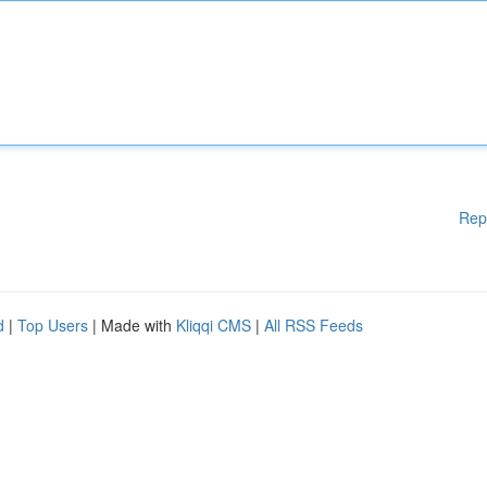
Rep
d
|
Top Users
| Made with
Kliqqi CMS
|
All RSS Feeds