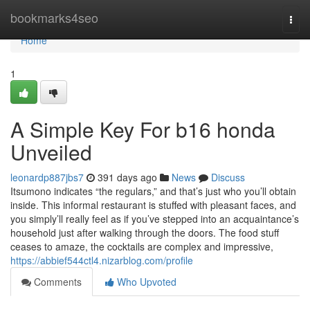
Home
bookmarks4seo
Togg
navi
Home
1
A Simple Key For b16 honda
Unveiled
leonardp887jbs7
391 days ago
News
Discuss
Itsumono indicates “the regulars,” and that’s just who you’ll obtain
inside. This informal restaurant is stuffed with pleasant faces, and
you simply’ll really feel as if you’ve stepped into an acquaintance’s
household just after walking through the doors. The food stuff
ceases to amaze, the cocktails are complex and impressive,
https://abbief544ctl4.nizarblog.com/profile
Comments
Who Upvoted