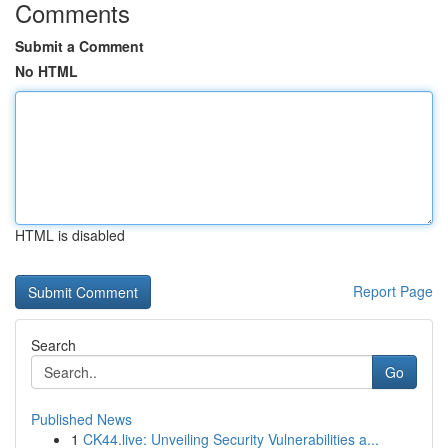
Comments
Submit a Comment
No HTML
HTML is disabled
Report Page
Search
Go
Published News
1
CK44.live: Unveiling Security Vulnerabilities a...