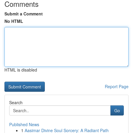
Comments
Submit a Comment
No HTML
HTML is disabled
Report Page
Search
Go
Published News
1
Aasimar Divine Soul Sorcery: A Radiant Path