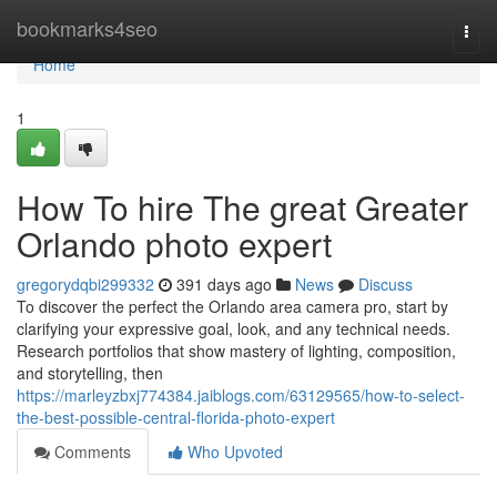
Home
bookmarks4seo
Togg
navi
Home
1
How To hire The great Greater
Orlando photo expert
gregorydqbi299332
391 days ago
News
Discuss
To discover the perfect the Orlando area camera pro, start by
clarifying your expressive goal, look, and any technical needs.
Research portfolios that show mastery of lighting, composition,
and storytelling, then
https://marleyzbxj774384.jaiblogs.com/63129565/how-to-select-
the-best-possible-central-florida-photo-expert
Comments
Who Upvoted