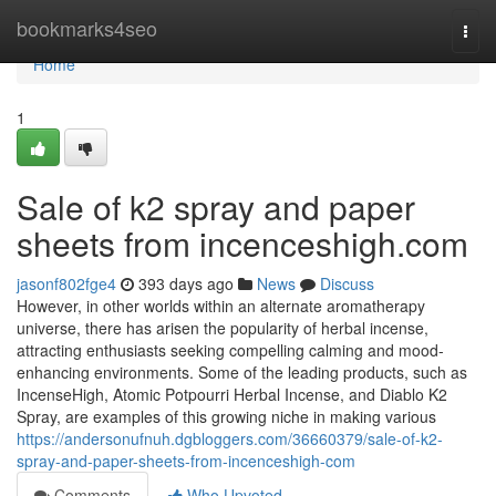
Home
bookmarks4seo
Togg
navi
Home
1
Sale of k2 spray and paper
sheets from incenceshigh.com
jasonf802fge4
393 days ago
News
Discuss
However, in other worlds within an alternate aromatherapy
universe, there has arisen the popularity of herbal incense,
attracting enthusiasts seeking compelling calming and mood-
enhancing environments. Some of the leading products, such as
IncenseHigh, Atomic Potpourri Herbal Incense, and Diablo K2
Spray, are examples of this growing niche in making various
https://andersonufnuh.dgbloggers.com/36660379/sale-of-k2-
spray-and-paper-sheets-from-incenceshigh-com
Comments
Who Upvoted