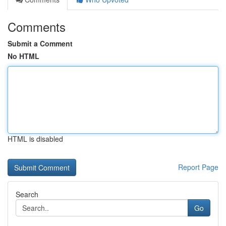
Comments
Submit a Comment
No HTML
HTML is disabled
Report Page
Search
Go