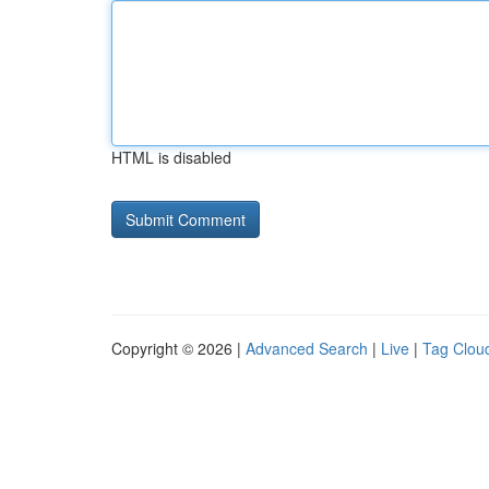
HTML is disabled
Copyright © 2026 |
Advanced Search
|
Live
|
Tag Clou