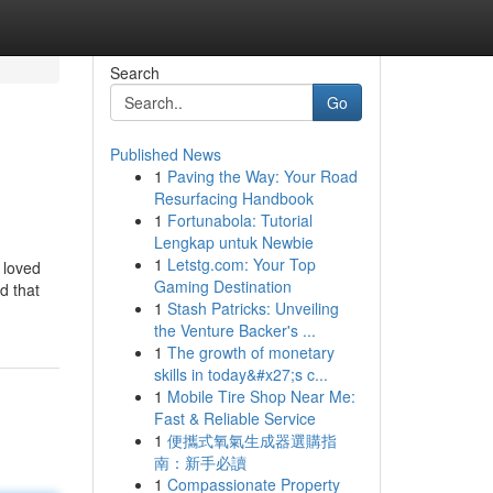
Search
Go
Published News
1
Paving the Way: Your Road
Resurfacing Handbook
1
Fortunabola: Tutorial
Lengkap untuk Newbie
1
Letstg.com: Your Top
 loved
Gaming Destination
d that
1
Stash Patricks: Unveiling
the Venture Backer's ...
1
The growth of monetary
skills in today&#x27;s c...
1
Mobile Tire Shop Near Me:
Fast & Reliable Service
1
便攜式氧氣生成器選購指
南：新手必讀
1
Compassionate Property