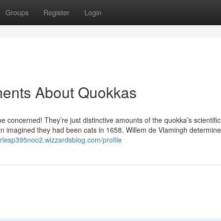
Groups
Register
Login
ments About Quokkas
be concerned! They’re just distinctive amounts of the quokka’s scientific
n imagined they had been cats in 1658. Willem de Vlamingh determine
arlesp395noo2.wizzardsblog.com/profile