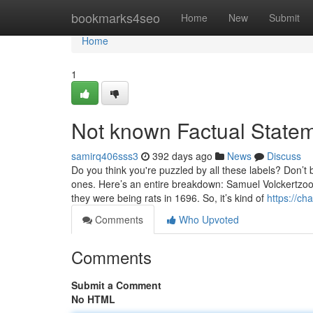
Home
bookmarks4seo
Home
New
Submit
Home
1
Not known Factual State
samirq406sss3
392 days ago
News
Discuss
Do you think you're puzzled by all these labels? Don’t 
ones. Here’s an entire breakdown: Samuel Volckertzoo
they were being rats in 1696. So, it’s kind of
https://ch
Comments
Who Upvoted
Comments
Submit a Comment
No HTML