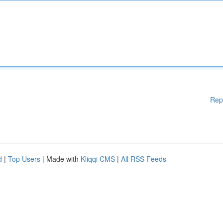
Rep
d
|
Top Users
| Made with
Kliqqi CMS
|
All RSS Feeds