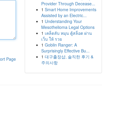
Provider Through Decease...
1
Smart Home Improvements
Assisted by an Electric...
1
Understanding Your
Mesothelioma Legal Options
1
เคล็ดลับ หมุน ตู้สล็อต ผ่าน
เว็บ ให้ รวย
1
Goblin Ranger: A
Surprisingly Effective Bu...
1
대구출장샵, 솔직한 후기 &
ort Page
주의사항