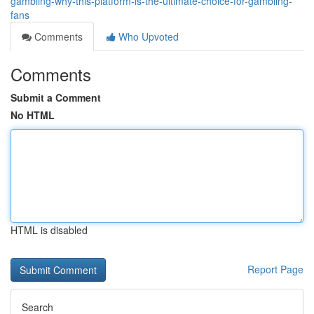
gambling-why-this-platform-is-the-ultimate-choice-for-gambling-
fans
Comments
Who Upvoted
Comments
Submit a Comment
No HTML
HTML is disabled
Report Page
Search