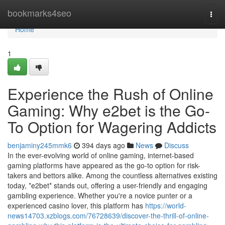
Home
bookmarks4seo
Togg
navi
Home
1
Experience the Rush of Online
Gaming: Why e2bet is the Go-
To Option for Wagering Addicts
benjaminy245mmk6
394 days ago
News
Discuss
In the ever-evolving world of online gaming, internet-based
gaming platforms have appeared as the go-to option for risk-
takers and bettors alike. Among the countless alternatives existing
today, *e2bet* stands out, offering a user-friendly and engaging
gambling experience. Whether you're a novice punter or a
experienced casino lover, this platform has
https://world-
news14703.xzblogs.com/76728639/discover-the-thrill-of-online-