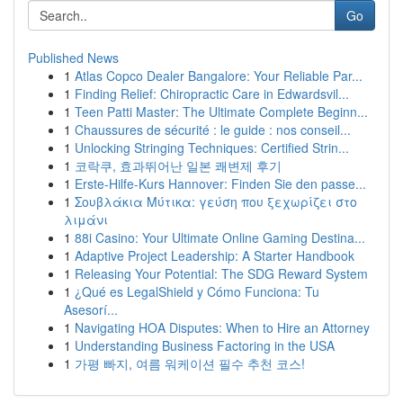
Go
Published News
1
Atlas Copco Dealer Bangalore: Your Reliable Par...
1
Finding Relief: Chiropractic Care in Edwardsvil...
1
Teen Patti Master: The Ultimate Complete Beginn...
1
Chaussures de sécurité : le guide : nos conseil...
1
Unlocking Stringing Techniques: Certified Strin...
1
코락쿠, 효과뛰어난 일본 쾌변제 후기
1
Erste-Hilfe-Kurs Hannover: Finden Sie den passe...
1
Σουβλάκια Μύτικα: γεύση που ξεχωρίζει στο
λιμάνι
1
88i Casino: Your Ultimate Online Gaming Destina...
1
Adaptive Project Leadership: A Starter Handbook
1
Releasing Your Potential: The SDG Reward System
1
¿Qué es LegalShield y Cómo Funciona: Tu
Asesorí...
1
Navigating HOA Disputes: When to Hire an Attorney
1
Understanding Business Factoring in the USA
1
가평 빠지, 여름 워케이션 필수 추천 코스!