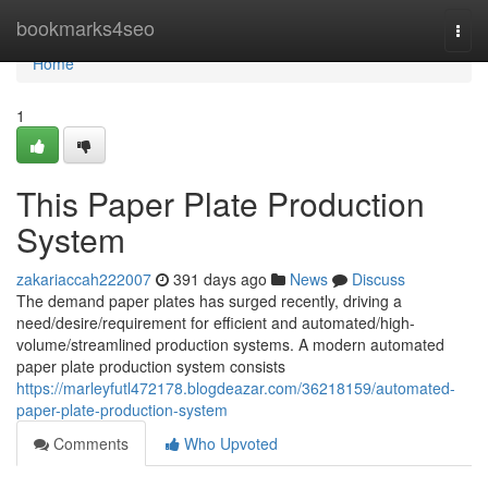
Home
bookmarks4seo
Togg
navi
Home
1
This Paper Plate Production
System
zakariaccah222007
391 days ago
News
Discuss
The demand paper plates has surged recently, driving a
need/desire/requirement for efficient and automated/high-
volume/streamlined production systems. A modern automated
paper plate production system consists
https://marleyfutl472178.blogdeazar.com/36218159/automated-
paper-plate-production-system
Comments
Who Upvoted