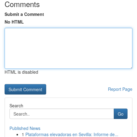
Comments
Submit a Comment
No HTML
HTML is disabled
Report Page
Search
Go
Published News
1
Plataformas elevadoras en Sevilla: Informe de...