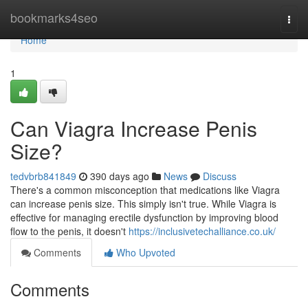
Home
bookmarks4seo
Togg
navi
Home
1
Can Viagra Increase Penis
Size?
tedvbrb841849
390 days ago
News
Discuss
There's a common misconception that medications like Viagra
can increase penis size. This simply isn't true. While Viagra is
effective for managing erectile dysfunction by improving blood
flow to the penis, it doesn't
https://inclusivetechalliance.co.uk/
Comments
Who Upvoted
Comments