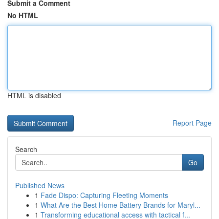
Submit a Comment
No HTML
HTML is disabled
Report Page
Search
Go
Published News
1
Fade Dispo: Capturing Fleeting Moments
1
What Are the Best Home Battery Brands for Maryl...
1
Transforming educational access with tactical f...