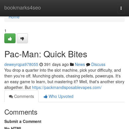
Home
bookmarks4seo
Togg
navi
Home
1
Pac-Man: Quick Bites
deweyrqpa978055
391 days ago
News
Discuss
You drop a quarter into the slot machine, pick your difficulty, and
then you're off. Munching ghosts, chasing pellets, powerups. It's
an easy game to learn, but mastering it? Well, that's another story
altogether. But
https://packmandisposablevapes.com/
Comments
Who Upvoted
Comments
Submit a Comment
No HTML