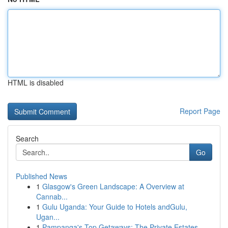
HTML is disabled
Report Page
Search
Go
Published News
1
Glasgow's Green Landscape: A Overview at
Cannab...
1
Gulu Uganda: Your Guide to Hotels andGulu,
Ugan...
1
Pampanga's Top Getaways: The Private Estates