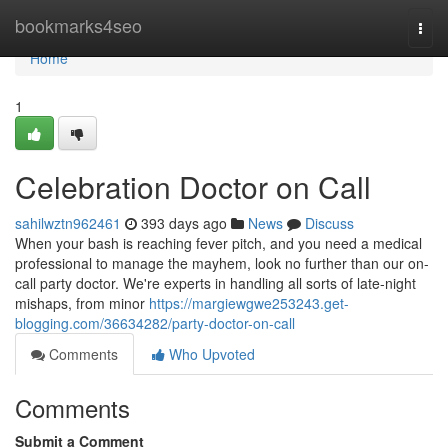
Home
bookmarks4seo
Togg
navi
Home
1
Celebration Doctor on Call
sahilwztn962461
393 days ago
News
Discuss
When your bash is reaching fever pitch, and you need a medical
professional to manage the mayhem, look no further than our on-
call party doctor. We're experts in handling all sorts of late-night
mishaps, from minor
https://margiewgwe253243.get-
blogging.com/36634282/party-doctor-on-call
Comments
Who Upvoted
Comments
Submit a Comment