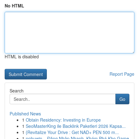
No HTML
HTML is disabled
Report Page
Search
Go
Published News
1
Obtain Residency: Investing in Europe
1
SeoMasterKing ile Backlink Paketleri 2026 Kapsa...
1
{Revitalize Your Drive : Get NAD+ PEN 500 m...
1
nohuwin – Đăng Nhập Nhanh, Khám Phá Kho Game