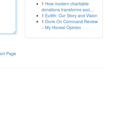
1
How modern charitable
donations transforms soci...
1
Eu9th: Our Story and Vision
1
Done On Command Review
– My Honest Opinion
ort Page