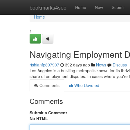
Home
bookmarks4seo
Home
New
Submit
Home
1
Navigating Employment D
rishianfp897907
392 days ago
News
Discuss
Los Angeles is a bustling metropolis known for its thriv
share of employment disputes. In cases where you're fa
Comments
Who Upvoted
Comments
Submit a Comment
No HTML