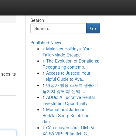
Search
Go
Published News
1
Maldives Holidays: Your
Tailor-Made Escape
1
The Evolution of Donations:
Recognizing contemp...
1
Access to Justice: Your
 sees its
Helpful Guide to Ava...
1
마징가 방송 스포츠 생중계!
놓치지 않도록! 완벽 ...
1
ADUs: A Lucrative Rental
Investment Opportunity
1
Memahami Jaringan
Berkilat Seng: Kelebihan
dan...
1
Cầu chuyên sâu · Dịch Vụ
Xổ Số VIP: Phân tích C...