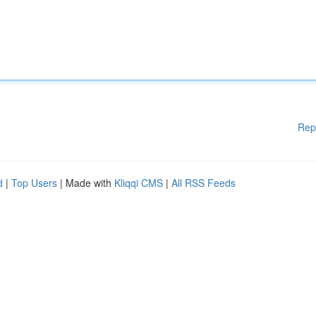
Rep
d
|
Top Users
| Made with
Kliqqi CMS
|
All RSS Feeds