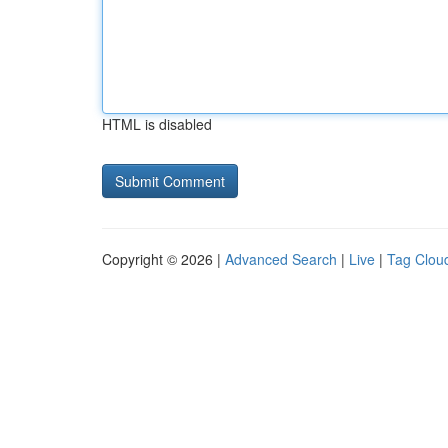
HTML is disabled
Copyright © 2026 |
Advanced Search
|
Live
|
Tag Clou