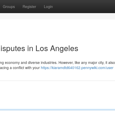
Groups
Register
Login
isputes in Los Angeles
ing economy and diverse industries. However, like any major city, it also
cing a conflict with your
https://kiaramdtd640162.pennywiki.com/user