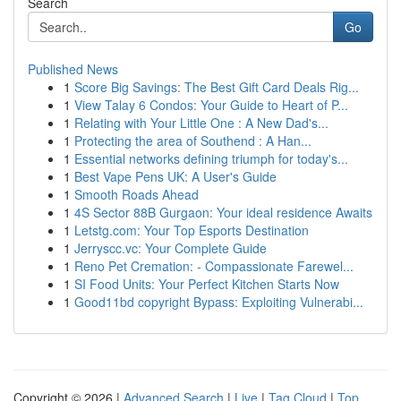
Search
Go
Published News
1
Score Big Savings: The Best Gift Card Deals Rig...
1
View Talay 6 Condos: Your Guide to Heart of P...
1
Relating with Your Little One : A New Dad's...
1
Protecting the area of Southend : A Han...
1
Essential networks defining triumph for today's...
1
Best Vape Pens UK: A User's Guide
1
Smooth Roads Ahead
1
4S Sector 88B Gurgaon: Your ideal residence Awaits
1
Letstg.com: Your Top Esports Destination
1
Jerryscc.vc: Your Complete Guide
1
Reno Pet Cremation: - Compassionate Farewel...
1
SI Food Units: Your Perfect Kitchen Starts Now
1
Good11bd copyright Bypass: Exploiting Vulnerabi...
Copyright © 2026 |
Advanced Search
|
Live
|
Tag Cloud
|
Top