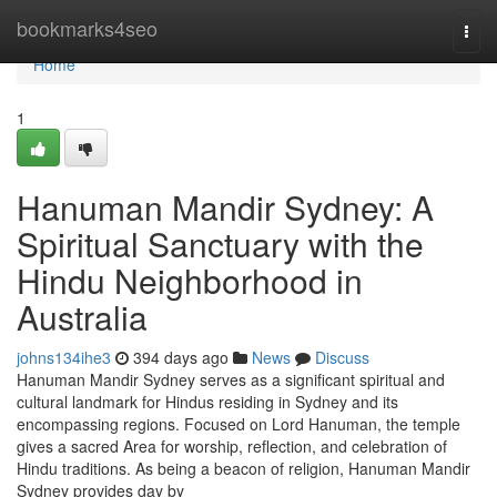
Home
bookmarks4seo
Togg
navi
Home
1
Hanuman Mandir Sydney: A
Spiritual Sanctuary with the
Hindu Neighborhood in
Australia
johns134ihe3
394 days ago
News
Discuss
Hanuman Mandir Sydney serves as a significant spiritual and
cultural landmark for Hindus residing in Sydney and its
encompassing regions. Focused on Lord Hanuman, the temple
gives a sacred Area for worship, reflection, and celebration of
Hindu traditions. As being a beacon of religion, Hanuman Mandir
Sydney provides day by