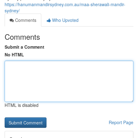
https://hanumanmandirsydney.com.au/maa-sherawali-mandir-
sydney/
Comments
Who Upvoted
Comments
Submit a Comment
No HTML
HTML is disabled
Report Page