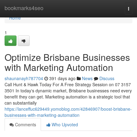
Home
bookmarks4seo
Togg
navi
Home
1
Optimize Brisbane Businesses
with Marketing Automation
shaunanayh787704
391 days ago
News
Discuss
Call Hunt & Hawk Today For A Free Strategy Session on 07 3157
3501 In today's dynamic market, Brisbane businesses need every
benefit they can get. Marketing automation is a strategic tool that
can substantially
https://lanceffuc629449.yomoblog.com/42846907/boost-brisbane-
businesses-with-marketing-automation
Comments
Who Upvoted