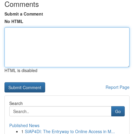
Comments
Submit a Comment
No HTML
HTML is disabled
Report Page
Search
Go
Published News
1
SIAP4DI: The Entryway to Online Access in M...