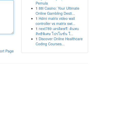
Pemula
1
88i Casino: Your Ultimate
Online Gambling Desti...
1
Hdmi matrix video wall
controller vs matrix swi...
1
next789 เครดิตฟรี: ค้นพบ
สิทธิพิเศษ โปรโมชั่น ใ...
1
Discover Online Healthcare
Coding Courses...
ort Page