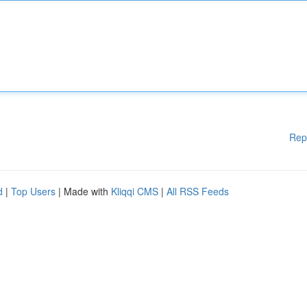
Rep
d
|
Top Users
| Made with
Kliqqi CMS
|
All RSS Feeds