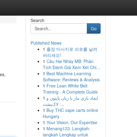
Search
Go
Published News
1
출장 마사지로 피로를 날려
버리세요!
1
Cầu Hai Nháy MB: Phân
Tích Đánh Giá Xem Xét Chi...
1
Best Machine Learning
es,
Software: Reviews & Analysis
1
Free Lean White Belt
Training - A Complete Guide
1
ایجاد بازی مار با زبان پایتون و
لاک‌پشت :...
1
Buy THC vape carts online
Hungary
1
Your Vision, Our Expertise
1
Menang123: Langkah-
langkah Lengkap untuk