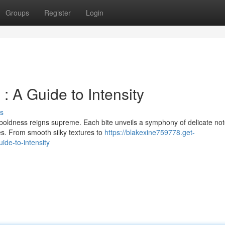
Groups
Register
Login
 : A Guide to Intensity
s
 boldness reigns supreme. Each bite unveils a symphony of delicate not
es. From smooth silky textures to
https://blakexine759778.get-
ide-to-intensity