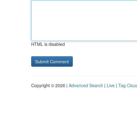
HTML is disabled
Copyright © 2026 |
Advanced Search
|
Live
|
Tag Clou