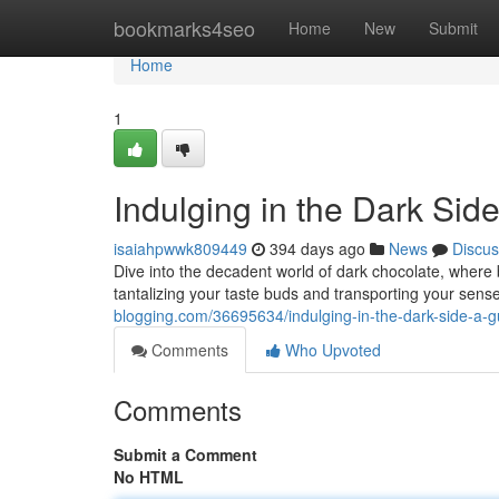
Home
bookmarks4seo
Home
New
Submit
Home
1
Indulging in the Dark Side
isaiahpwwk809449
394 days ago
News
Discus
Dive into the decadent world of dark chocolate, where
tantalizing your taste buds and transporting your sens
blogging.com/36695634/indulging-in-the-dark-side-a-gu
Comments
Who Upvoted
Comments
Submit a Comment
No HTML