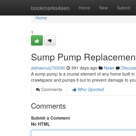
Home
bookmarks4seo
Home
New
Submit
Home
1
Sump Pump Replacement:
aishasnuq730090
391 days ago
News
Discuss
A sump pump is a crucial element of any home built in 
crawlspace and pumps it out to prevent damage to your
Comments
Who Upvoted
Comments
Submit a Comment
No HTML