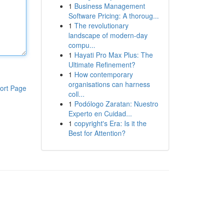
1
Business Management
Software Pricing: A thoroug...
1
The revolutionary
landscape of modern-day
compu...
1
Hayati Pro Max Plus: The
Ultimate Refinement?
1
How contemporary
organisations can harness
ort Page
coll...
1
Podólogo Zaratan: Nuestro
Experto en Cuidad...
1
copyright's Era: Is it the
Best for Attention?