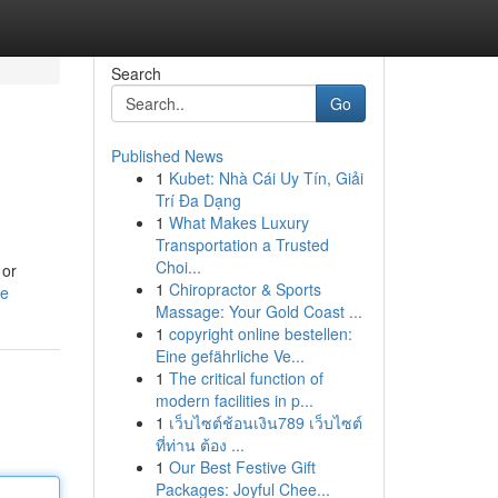
Search
Go
Published News
1
Kubet: Nhà Cái Uy Tín, Giải
Trí Đa Dạng
1
What Makes Luxury
Transportation a Trusted
Choi...
 or
1
Chiropractor & Sports
le
Massage: Your Gold Coast ...
1
copyright online bestellen:
Eine gefährliche Ve...
1
The critical function of
modern facilities in p...
1
เว็บไซต์ช้อนเงิน789 เว็บไซต์
ที่ท่าน ต้อง ...
1
Our Best Festive Gift
Packages: Joyful Chee...