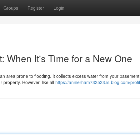
Groups
Register
Login
 When It's Time for a New One
an area prone to flooding. It collects excess water from your basement
 property. However, like all
https://annierham732523.is-blog.com/profi