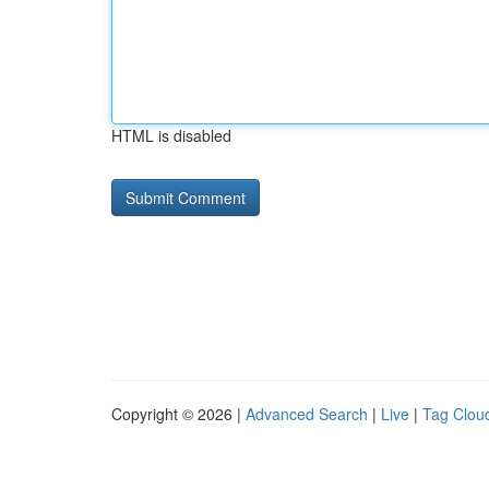
HTML is disabled
Copyright © 2026 |
Advanced Search
|
Live
|
Tag Clou