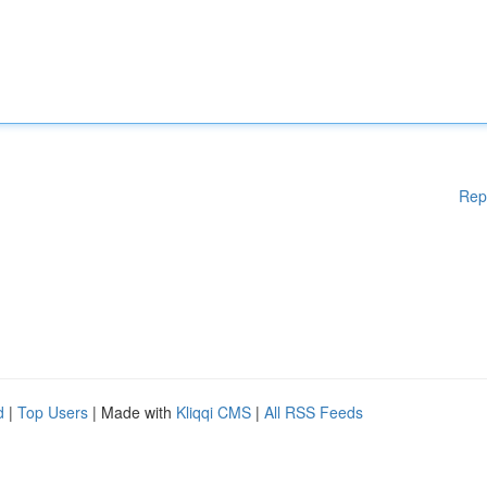
Rep
d
|
Top Users
| Made with
Kliqqi CMS
|
All RSS Feeds