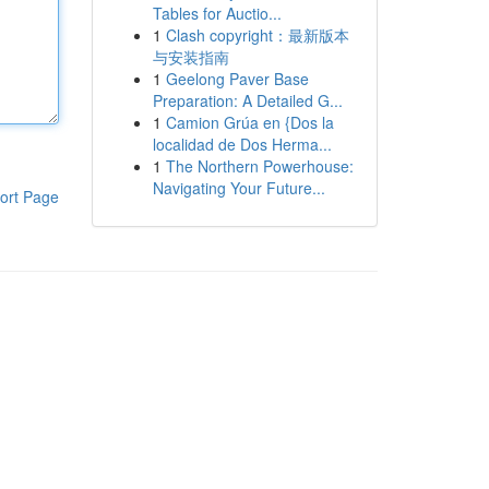
Tables for Auctio...
1
Clash copyright：最新版本
与安装指南
1
Geelong Paver Base
Preparation: A Detailed G...
1
Camion Grúa en {Dos la
localidad de Dos Herma...
1
The Northern Powerhouse:
Navigating Your Future...
ort Page