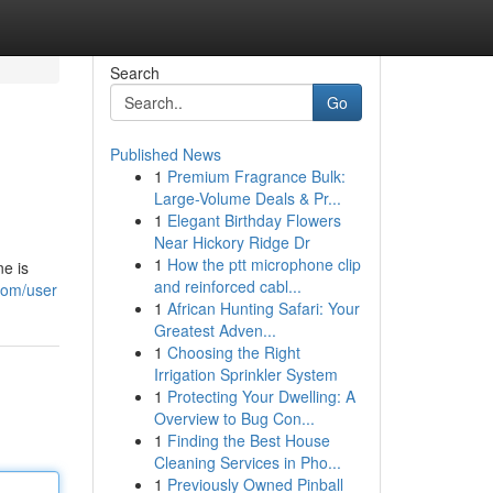
Search
Go
Published News
1
Premium Fragrance Bulk:
Large-Volume Deals & Pr...
1
Elegant Birthday Flowers
Near Hickory Ridge Dr
1
How the ptt microphone clip
e is
and reinforced cabl...
com/user
1
African Hunting Safari: Your
Greatest Adven...
1
Choosing the Right
Irrigation Sprinkler System
1
Protecting Your Dwelling: A
Overview to Bug Con...
1
Finding the Best House
Cleaning Services in Pho...
1
Previously Owned Pinball