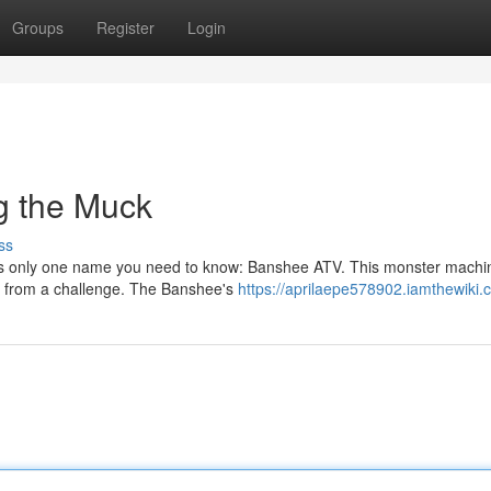
Groups
Register
Login
g the Muck
ss
e's only one name you need to know: Banshee ATV. This monster machin
wn from a challenge. The Banshee's
https://aprilaepe578902.iamthewiki.