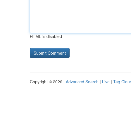
HTML is disabled
Copyright © 2026 |
Advanced Search
|
Live
|
Tag Clou