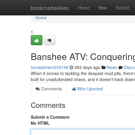
Home
bookmarks4seo
Home
New
Submit
Home
1
Banshee ATV: Conquerin
tomasdnwm239198
393 days ago
News
Discu
When it comes to tackling the deepest mud pits, ther
built for unadulterated chaos, and it doesn't back do
Comments
Who Upvoted
Comments
Submit a Comment
No HTML