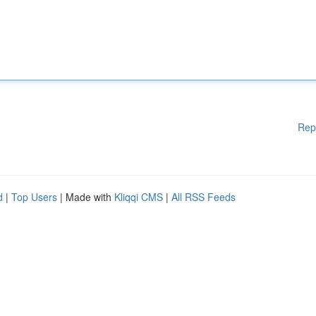
Rep
d
|
Top Users
| Made with
Kliqqi CMS
|
All RSS Feeds