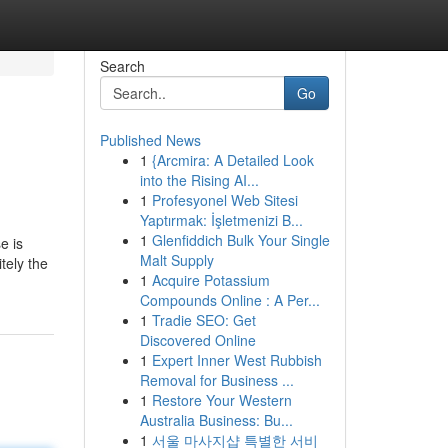
Search
Go
Published News
1
{Arcmira: A Detailed Look
into the Rising AI...
1
Profesyonel Web Sitesi
Yaptırmak: İşletmenizi B...
1
Glenfiddich Bulk Your Single
e is
Malt Supply
tely the
1
Acquire Potassium
Compounds Online : A Per...
1
Tradie SEO: Get
Discovered Online
1
Expert Inner West Rubbish
Removal for Business ...
1
Restore Your Western
Australia Business: Bu...
1
서울 마사지샵 특별한 서비