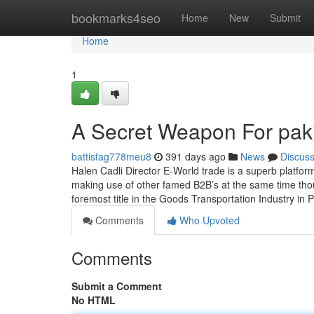
Home
bookmarks4seo
Home
New
Submit
Home
1
A Secret Weapon For paki
battistag778meu8
391 days ago
News
Discus
Halen Cadli Director E-World trade is a superb platform
making use of other famed B2B’s at the same time thoug
foremost title in the Goods Transportation Industry in 
Comments
Who Upvoted
Comments
Submit a Comment
No HTML