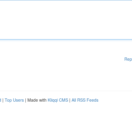
Rep
d
|
Top Users
| Made with
Kliqqi CMS
|
All RSS Feeds