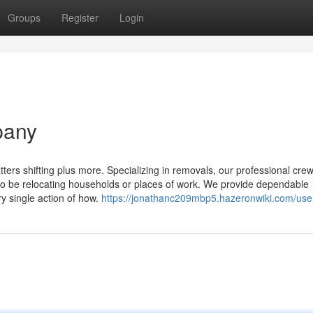
Groups
Register
Login
pany
tters shifting plus more. Specializing in removals, our professional cr
to be relocating households or places of work. We provide dependable
y single action of how.
https://jonathanc209mbp5.hazeronwiki.com/use