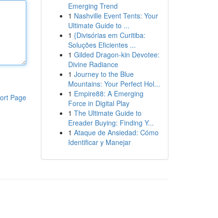
Emerging Trend
1
Nashville Event Tents: Your
Ultimate Guide to ...
1
{Divisórias em Curitiba:
Soluções Eficientes ...
1
Gilded Dragon-kin Devotee:
Divine Radiance
1
Journey to the Blue
Mountains: Your Perfect Hol...
1
Empire88: A Emerging
ort Page
Force in Digital Play
1
The Ultimate Guide to
Ereader Buying: Finding Y...
1
Ataque de Ansiedad: Cómo
Identificar y Manejar