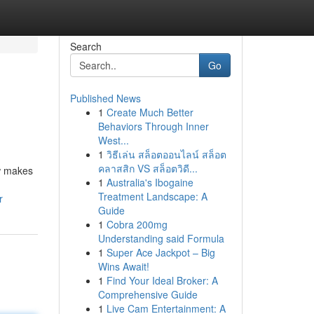
Search
Go
Published News
1
Create Much Better
Behaviors Through Inner
West...
1
วิธีเล่น สล็อตออนไลน์ สล็อต
คลาสสิก VS สล็อตวิดี...
ew makes
1
Australia's Ibogaine
Treatment Landscape: A
r
Guide
1
Cobra 200mg
Understanding said Formula
1
Super Ace Jackpot – Big
Wins Await!
1
Find Your Ideal Broker: A
Comprehensive Guide
1
Live Cam Entertainment: A