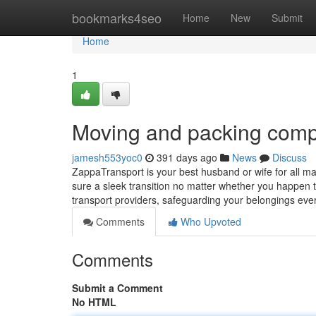
Home
bookmarks4seo
Home
New
Submit
Home
1
Moving and packing com
jamesh553yoc0
391 days ago
News
Discuss
ZappaTransport is your best husband or wife for all ma
sure a sleek transition no matter whether you happen 
transport providers, safeguarding your belongings ever
Comments
Who Upvoted
Comments
Submit a Comment
No HTML