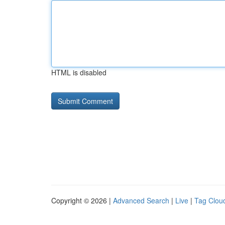
HTML is disabled
Copyright © 2026 |
Advanced Search
|
Live
|
Tag Clou