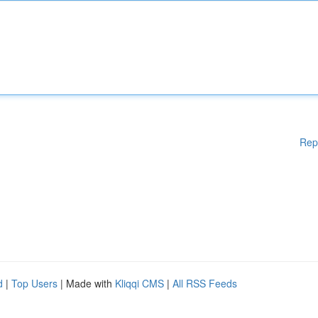
Rep
d
|
Top Users
| Made with
Kliqqi CMS
|
All RSS Feeds