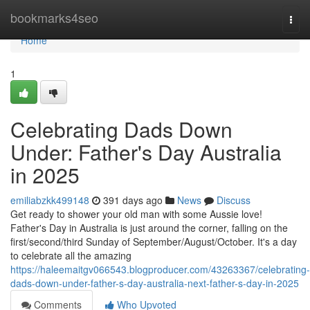
Home
bookmarks4seo
Togg
navi
Home
1
Celebrating Dads Down
Under: Father's Day Australia
in 2025
emiliabzkk499148
391 days ago
News
Discuss
Get ready to shower your old man with some Aussie love!
Father's Day in Australia is just around the corner, falling on the
first/second/third Sunday of September/August/October. It's a day
to celebrate all the amazing
https://haleemaitgv066543.blogproducer.com/43263367/celebrating-
dads-down-under-father-s-day-australia-next-father-s-day-in-2025
Comments
Who Upvoted