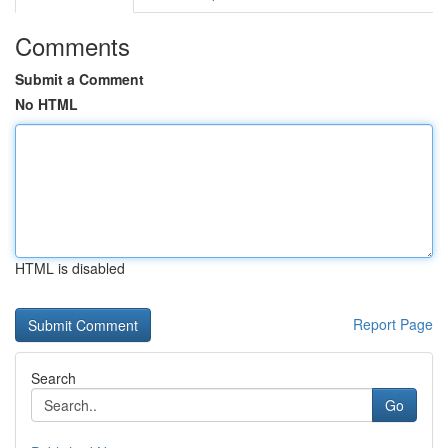
Comments
Submit a Comment
No HTML
HTML is disabled
Report Page
Search
Go