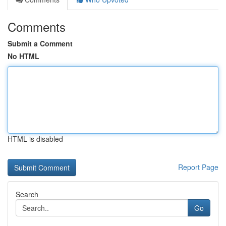
Comments
Submit a Comment
No HTML
HTML is disabled
Report Page
Search
Go