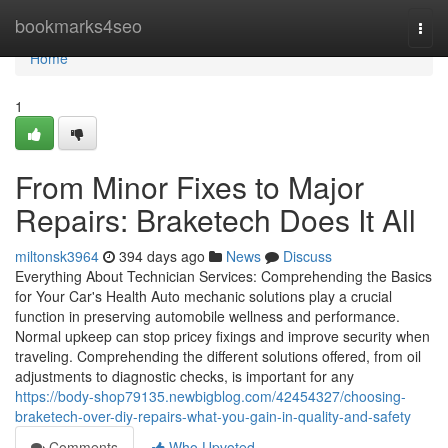
Home
bookmarks4seo
Togg
navi
Home
1
From Minor Fixes to Major
Repairs: Braketech Does It All
miltonsk3964
394 days ago
News
Discuss
Everything About Technician Services: Comprehending the Basics
for Your Car's Health Auto mechanic solutions play a crucial
function in preserving automobile wellness and performance.
Normal upkeep can stop pricey fixings and improve security when
traveling. Comprehending the different solutions offered, from oil
adjustments to diagnostic checks, is important for any
https://body-shop79135.newbigblog.com/42454327/choosing-
braketech-over-diy-repairs-what-you-gain-in-quality-and-safety
Comments
Who Upvoted