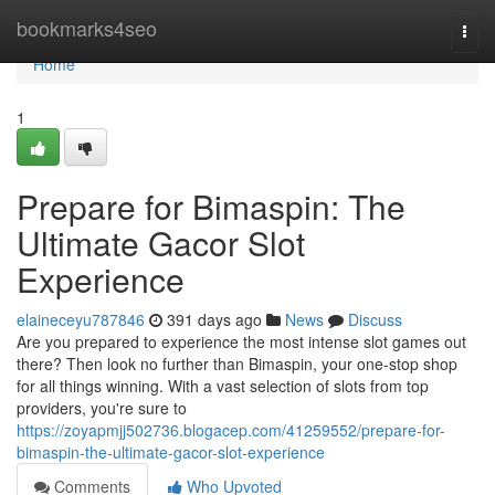
Home
bookmarks4seo
Togg
navi
Home
1
Prepare for Bimaspin: The
Ultimate Gacor Slot
Experience
elaineceyu787846
391 days ago
News
Discuss
Are you prepared to experience the most intense slot games out
there? Then look no further than Bimaspin, your one-stop shop
for all things winning. With a vast selection of slots from top
providers, you're sure to
https://zoyapmjj502736.blogacep.com/41259552/prepare-for-
bimaspin-the-ultimate-gacor-slot-experience
Comments
Who Upvoted