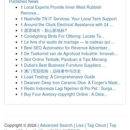
Published News
1
Local Experts Provide Inner West Rubbish
Remova...
1
Nashville TN IT Services: Your Local Tech Support
1
Around the Clock Electrical Assistance with 24 ...
1
愿望城市：新山新地标?
1
Cockfighting Birds For Offering: Locate To...
1
Le livre d'or audio de mariage — le cadeau qui ...
1
Best SEO Automation for Revenue Advertiser...
1
De Toekomst van de Agrofood Industrie: Innovati...
1
Slot Online Terbaik: Panduan & Tips Menang
1
Dubai's Best Business Furniture Suppliers ...
1
澳门雪茄指南：品味奢华与历史
1
Load Testing: A Comprehensive Guide
1
Dwarven Deep Iron Ceramic Dice: A Forger's Mast...
1
Resto Indonesia Lagi Ngetren di Poi Pet : Surga...
1
Buy Four-Acetoxy-copyright Online : A Deta...
Copyright © 2026 |
Advanced Search
|
Live
|
Tag Cloud
|
Top