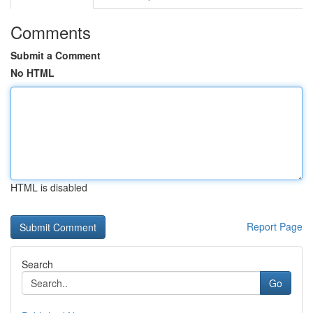
Comments
Submit a Comment
No HTML
HTML is disabled
Report Page
Search
Go