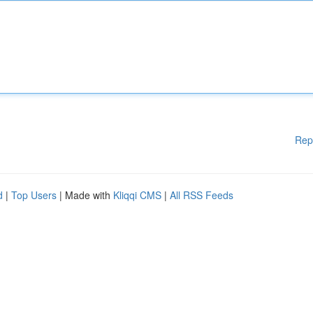
Rep
d
|
Top Users
| Made with
Kliqqi CMS
|
All RSS Feeds