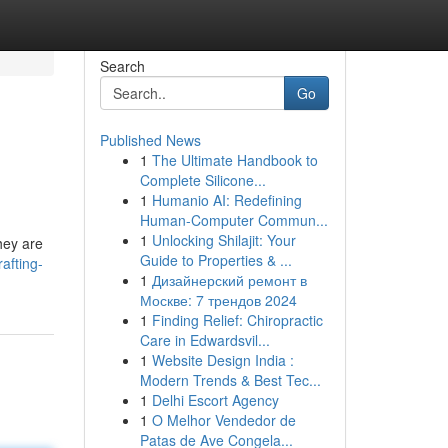
Search
Go
Published News
1
The Ultimate Handbook to
Complete Silicone...
1
Humanio AI: Redefining
Human-Computer Commun...
1
Unlocking Shilajit: Your
hey are
Guide to Properties & ...
afting-
1
Дизайнерский ремонт в
Москве: 7 трендов 2024
1
Finding Relief: Chiropractic
Care in Edwardsvil...
1
Website Design India :
Modern Trends & Best Tec...
1
Delhi Escort Agency
1
O Melhor Vendedor de
Patas de Ave Congela...