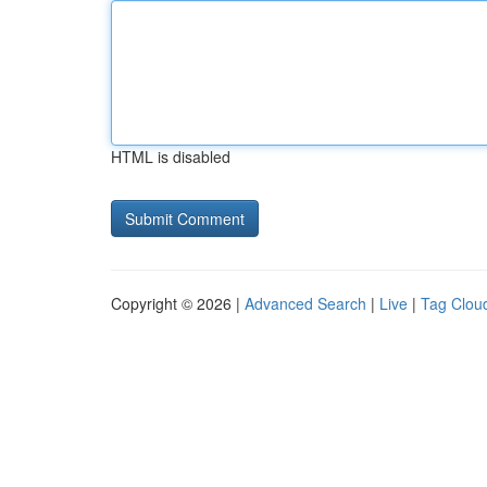
HTML is disabled
Copyright © 2026 |
Advanced Search
|
Live
|
Tag Clou