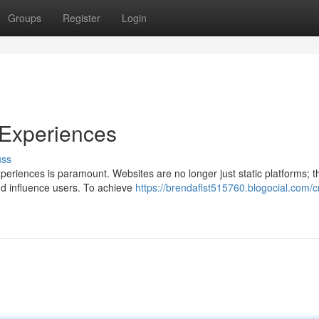
Groups
Register
Login
 Experiences
uss
experiences is paramount. Websites are no longer just static platforms; t
d influence users. To achieve
https://brendaflst515760.blogocial.com/cr