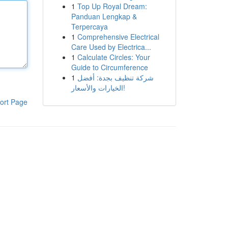
1
Top Up Royal Dream:
Panduan Lengkap &
Terpercaya
1
Comprehensive Electrical
Care Used by Electrica...
1
Calculate Circles: Your
Guide to Circumference
1
شركة تنظيف بجدة: أفضل
الخيارات والأسعار!
ort Page