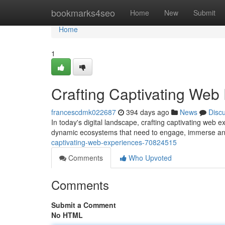
Home
bookmarks4seo
Home
New
Submit
Home
1
Crafting Captivating Web
francescdmk022687
394 days ago
News
Disc
In today's digital landscape, crafting captivating web 
dynamic ecosystems that need to engage, immerse an
captivating-web-experiences-70824515
Comments
Who Upvoted
Comments
Submit a Comment
No HTML