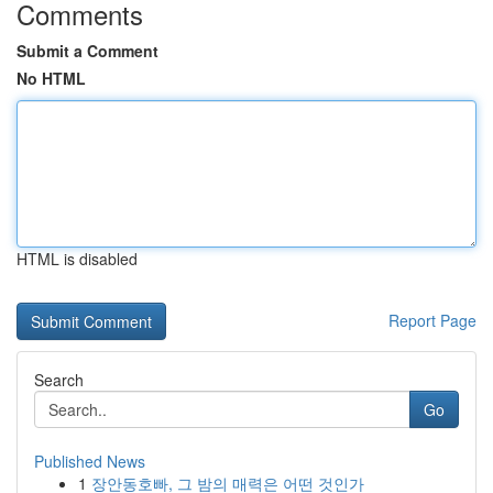
Comments
Submit a Comment
No HTML
HTML is disabled
Report Page
Search
Go
Published News
1
장안동호빠, 그 밤의 매력은 어떤 것인가