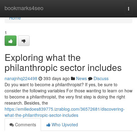
Home
bookmarks4seo
Togg
navi
Home
1
Exploring what the
philanthropic sector includes
nanajnhq224498
393 days ago
News
Discuss
Do you want to become a philanthropist? If yes, be sure to
consider the following variables For those wanting to learn on how
to become a philanthropist, the very first step is doing the right
research. Besides, the
https://emiliedoes839775.izrablog.com/36572681/discovering-
what-the-philanthropic-sector-includes
Comments
Who Upvoted