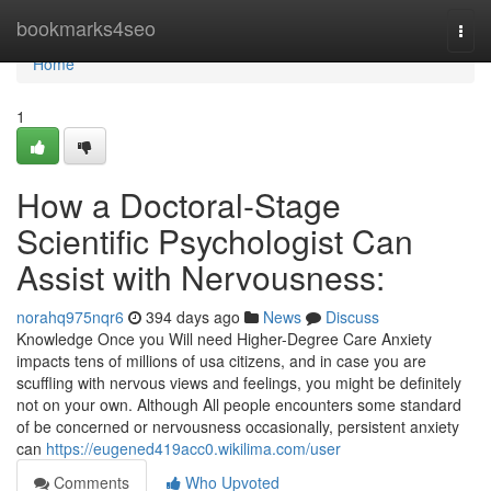
Home
bookmarks4seo
Togg
navi
Home
1
How a Doctoral-Stage
Scientific Psychologist Can
Assist with Nervousness:
norahq975nqr6
394 days ago
News
Discuss
Knowledge Once you Will need Higher-Degree Care Anxiety
impacts tens of millions of usa citizens, and in case you are
scuffling with nervous views and feelings, you might be definitely
not on your own. Although All people encounters some standard
of be concerned or nervousness occasionally, persistent anxiety
can
https://eugened419acc0.wikilima.com/user
Comments
Who Upvoted