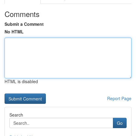
Comments
Submit a Comment
No HTML
HTML is disabled
Report Page
Search
Go