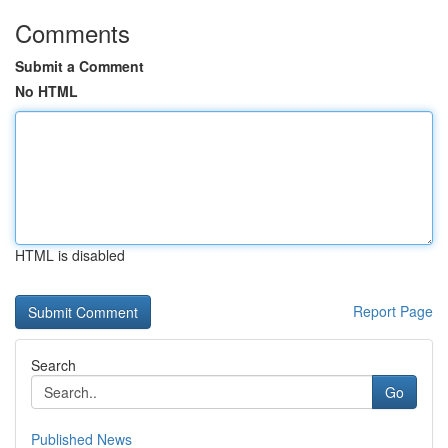
Comments
Submit a Comment
No HTML
HTML is disabled
Report Page
Search
Go
Published News