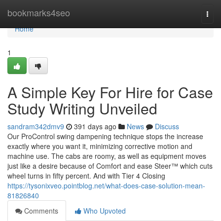
Home
bookmarks4seo
Togg
navi
Home
1
A Simple Key For Hire for Case
Study Writing Unveiled
sandram342dmv9
391 days ago
News
Discuss
Our ProControl swing dampening technique stops the increase
exactly where you want it, minimizing corrective motion and
machine use. The cabs are roomy, as well as equipment moves
just like a desire because of Comfort and ease Steer™ which cuts
wheel turns in fifty percent. And with Tier 4 Closing
https://tysonixveo.pointblog.net/what-does-case-solution-mean-
81826840
Comments
Who Upvoted