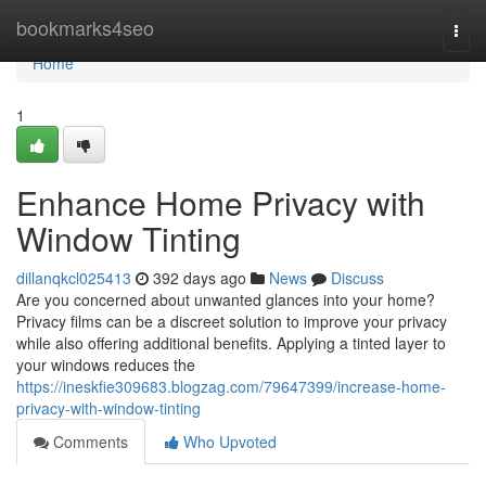
Home
bookmarks4seo
Togg
navi
Home
1
Enhance Home Privacy with
Window Tinting
dillanqkcl025413
392 days ago
News
Discuss
Are you concerned about unwanted glances into your home?
Privacy films can be a discreet solution to improve your privacy
while also offering additional benefits. Applying a tinted layer to
your windows reduces the
https://ineskfie309683.blogzag.com/79647399/increase-home-
privacy-with-window-tinting
Comments
Who Upvoted