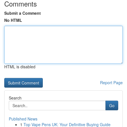
Comments
Submit a Comment
No HTML
HTML is disabled
Report Page
Search
Go
Published News
1
Top Vape Pens UK: Your Definitive Buying Guide