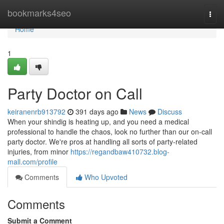
Home
bookmarks4seo
Togg
navi
Home
1
Party Doctor on Call
keiranenrb913792
391 days ago
News
Discuss
When your shindig is heating up, and you need a medical
professional to handle the chaos, look no further than our on-call
party doctor. We're pros at handling all sorts of party-related
injuries, from minor
https://regandbaw410732.blog-
mall.com/profile
Comments
Who Upvoted
Comments
Submit a Comment