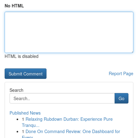
No HTML
HTML is disabled
Report Page
Search
Go
Published News
1
Relaxing Rubdown Durban: Experience Pure
Tranqu...
1
Done On Command Review: One Dashboard for
Every...