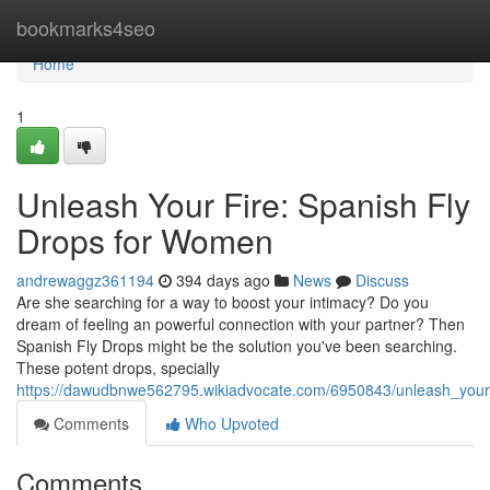
Home
bookmarks4seo
Home
1
Unleash Your Fire: Spanish Fly
Drops for Women
andrewaggz361194
394 days ago
News
Discuss
Are she searching for a way to boost your intimacy? Do you
dream of feeling an powerful connection with your partner? Then
Spanish Fly Drops might be the solution you've been searching.
These potent drops, specially
https://dawudbnwe562795.wikiadvocate.com/6950843/unleash_your
Comments
Who Upvoted
Comments