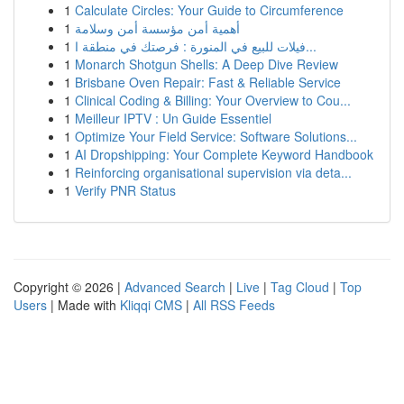
1
Calculate Circles: Your Guide to Circumference
1
أهمية أمن مؤسسة أمن وسلامة
1
فيلات للبيع في المنورة : فرصتك في منطقة ا...
1
Monarch Shotgun Shells: A Deep Dive Review
1
Brisbane Oven Repair: Fast & Reliable Service
1
Clinical Coding & Billing: Your Overview to Cou...
1
Meilleur IPTV : Un Guide Essentiel
1
Optimize Your Field Service: Software Solutions...
1
AI Dropshipping: Your Complete Keyword Handbook
1
Reinforcing organisational supervision via deta...
1
Verify PNR Status
Copyright © 2026 |
Advanced Search
|
Live
|
Tag Cloud
|
Top
Users
| Made with
Kliqqi CMS
|
All RSS Feeds