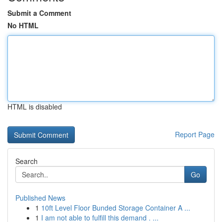
Submit a Comment
No HTML
HTML is disabled
Report Page
Search
Go
Published News
1
10ft Level Floor Bunded Storage Container A ...
1
I am not able to fulfill this demand . ...