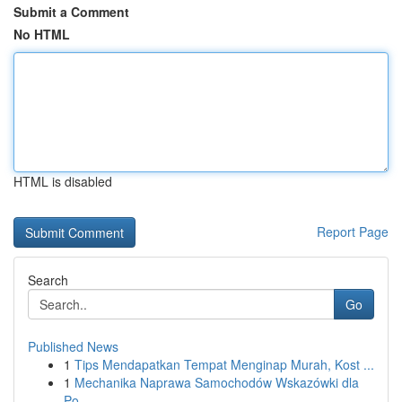
Submit a Comment
No HTML
HTML is disabled
Report Page
Search
Go
Published News
1
Tips Mendapatkan Tempat Menginap Murah, Kost ...
1
Mechanika Naprawa Samochodów Wskazówki dla
Po...