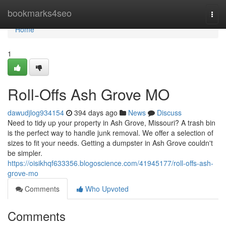
Home
bookmarks4seo
Togg
navi
Home
1
Roll-Offs Ash Grove MO
dawudjlog934154
394 days ago
News
Discuss
Need to tidy up your property in Ash Grove, Missouri? A trash bin
is the perfect way to handle junk removal. We offer a selection of
sizes to fit your needs. Getting a dumpster in Ash Grove couldn't
be simpler.
https://oisikhqf633356.blogoscience.com/41945177/roll-offs-ash-
grove-mo
Comments
Who Upvoted
Comments